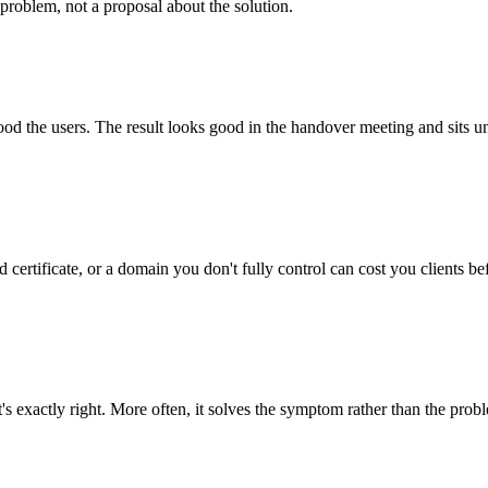
problem, not a proposal about the solution.
tood the users. The result looks good in the handover meeting and sits u
 certificate, or a domain you don't fully control can cost you clients be
's exactly right. More often, it solves the symptom rather than the prob