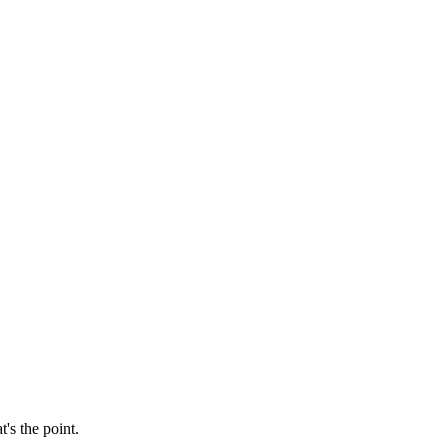
's the point.