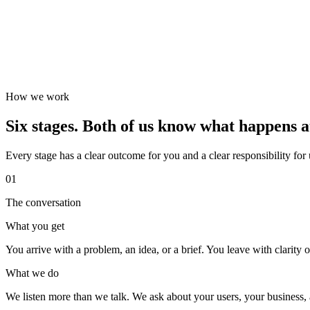
How we work
Six stages. Both of us know what happens a
Every stage has a clear outcome for you and a clear responsibility for
01
The conversation
What you get
You arrive with a problem, an idea, or a brief. You leave with clarity on
What we do
We listen more than we talk. We ask about your users, your business, a