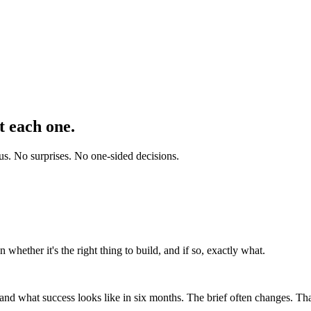
t each one.
 us. No surprises. No one-sided decisions.
 whether it's the right thing to build, and if so, exactly what.
nd what success looks like in six months. The brief often changes. That