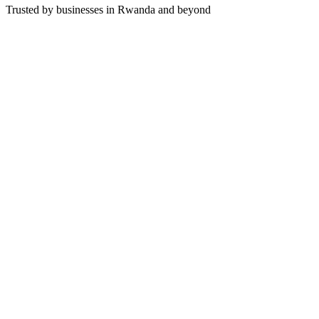
Trusted by businesses in Rwanda and beyond