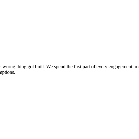
the wrong thing got built. We spend the first part of every engagement 
mptions.