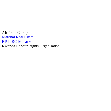
Afrifoam Group
Marchal Real Estate
RP-IPRC Musanze
Rwanda Labour Rights Organisation