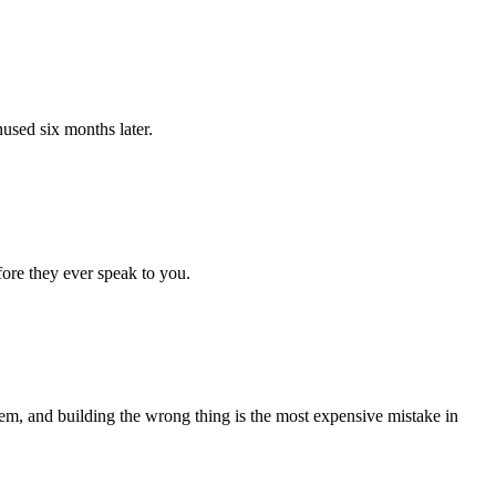
nused six months later.
fore they ever speak to you.
lem, and building the wrong thing is the most expensive mistake in