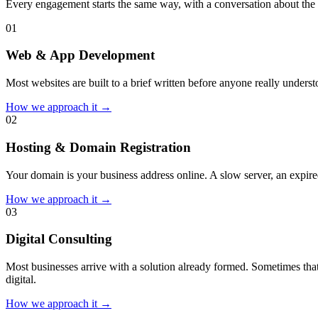
Every engagement starts the same way, with a conversation about the 
0
1
Web & App Development
Most websites are built to a brief written before anyone really unders
How we approach it →
0
2
Hosting & Domain Registration
Your domain is your business address online. A slow server, an expired
How we approach it →
0
3
Digital Consulting
Most businesses arrive with a solution already formed. Sometimes that
digital.
How we approach it →