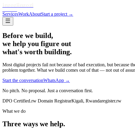
inzozi
inzozi
SOLUTIONS
Services
Work
About
Start a project →
Before we build,
we help you figure out
what's worth building.
Most digital projects fail not because of bad execution, but because 
problem together. What we build comes out of that — not out of assu
Start the conversation
WhatsApp →
No pitch. No proposal. Just a conversation first.
DPO Certified
.rw Domain Registrar
Kigali, Rwanda
register.rw
What we do
Three ways we help.