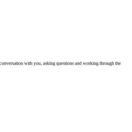
in conversation with you, asking questions and working through the