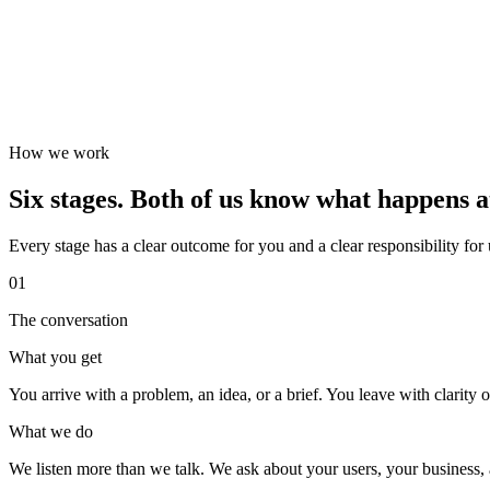
How we work
Six stages. Both of us know what happens a
Every stage has a clear outcome for you and a clear responsibility for
01
The conversation
What you get
You arrive with a problem, an idea, or a brief. You leave with clarity on
What we do
We listen more than we talk. We ask about your users, your business, a