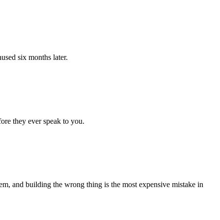
nused six months later.
fore they ever speak to you.
lem, and building the wrong thing is the most expensive mistake in