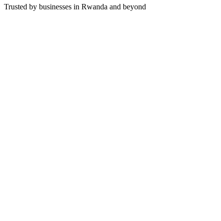
Trusted by businesses in Rwanda and beyond