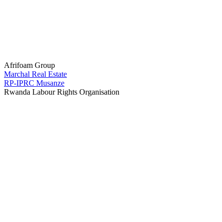
Afrifoam Group
Marchal Real Estate
RP-IPRC Musanze
Rwanda Labour Rights Organisation