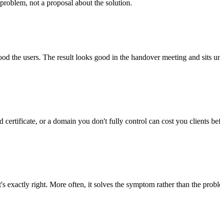
problem, not a proposal about the solution.
tood the users. The result looks good in the handover meeting and sits u
 certificate, or a domain you don't fully control can cost you clients be
's exactly right. More often, it solves the symptom rather than the prob