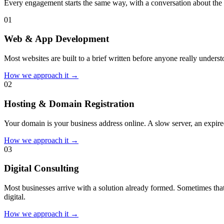
Every engagement starts the same way, with a conversation about the 
0
1
Web & App Development
Most websites are built to a brief written before anyone really unders
How we approach it →
0
2
Hosting & Domain Registration
Your domain is your business address online. A slow server, an expired
How we approach it →
0
3
Digital Consulting
Most businesses arrive with a solution already formed. Sometimes that
digital.
How we approach it →