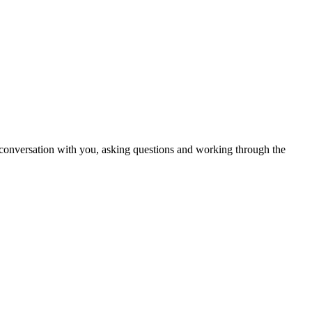
in conversation with you, asking questions and working through the