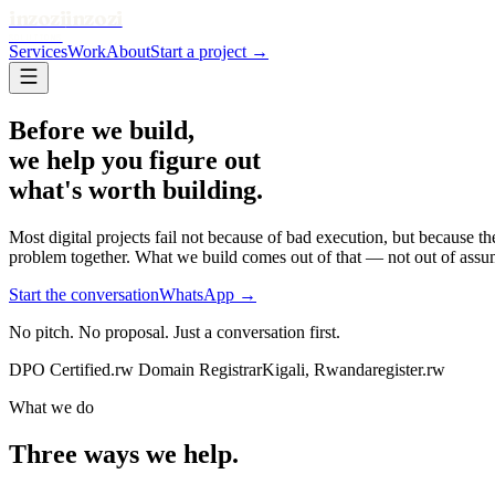
inzozi
inzozi
SOLUTIONS
Services
Work
About
Start a project →
Before we build,
we help you figure out
what's worth building.
Most digital projects fail not because of bad execution, but because 
problem together. What we build comes out of that — not out of assu
Start the conversation
WhatsApp →
No pitch. No proposal. Just a conversation first.
DPO Certified
.rw Domain Registrar
Kigali, Rwanda
register.rw
What we do
Three ways we help.