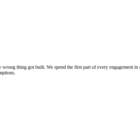
the wrong thing got built. We spend the first part of every engagement 
mptions.