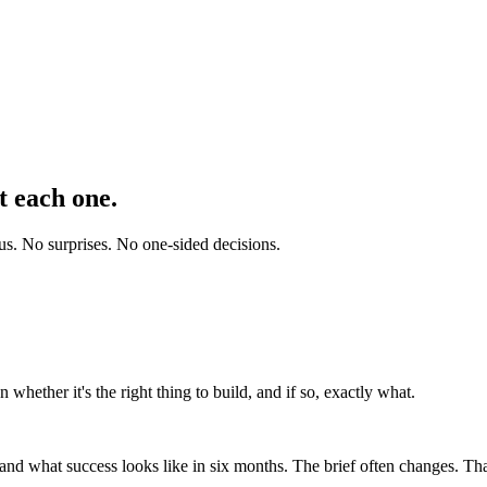
t each one.
 us. No surprises. No one-sided decisions.
 whether it's the right thing to build, and if so, exactly what.
nd what success looks like in six months. The brief often changes. That