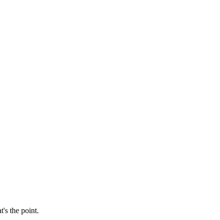
's the point.