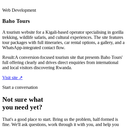
Web Development
Baho Tours
A tourism website for a Kigali-based operator specialising in gorilla
trekking, wildlife safaris, and cultural experiences. The site features
tour packages with full itineraries, car rental options, a gallery, and a
WhatsApp-integrated contact flow.
Result:
A conversion-focused tourism site that presents Baho Tours'
full offering clearly and drives direct enquiries from international
and local visitors discovering Rwanda.
Visit site ↗
Start a conversation
Not sure what
you need yet?
That's a good place to start. Bring us the problem, half-formed is
fine. We'll ask questions, work through it with you, and help you