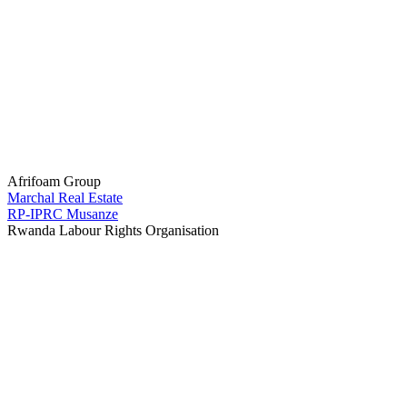
Afrifoam Group
Marchal Real Estate
RP-IPRC Musanze
Rwanda Labour Rights Organisation