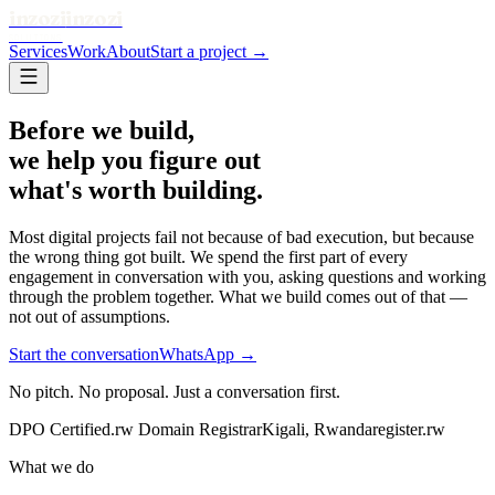
inzozi
inzozi
SOLUTIONS
Services
Work
About
Start a project →
Before we build,
we help you figure out
what's worth building.
Most digital projects fail not because of bad execution, but because
the wrong thing got built. We spend the first part of every
engagement in conversation with you, asking questions and working
through the problem together. What we build comes out of that —
not out of assumptions.
Start the conversation
WhatsApp →
No pitch. No proposal. Just a conversation first.
DPO Certified
.rw Domain Registrar
Kigali, Rwanda
register.rw
What we do