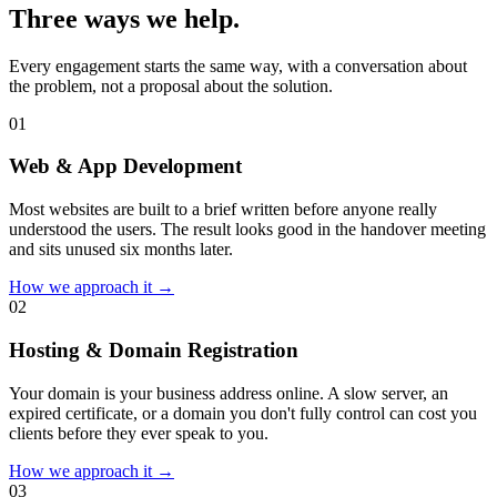
Three ways we help.
Every engagement starts the same way, with a conversation about
the problem, not a proposal about the solution.
0
1
Web & App Development
Most websites are built to a brief written before anyone really
understood the users. The result looks good in the handover meeting
and sits unused six months later.
How we approach it →
0
2
Hosting & Domain Registration
Your domain is your business address online. A slow server, an
expired certificate, or a domain you don't fully control can cost you
clients before they ever speak to you.
How we approach it →
0
3