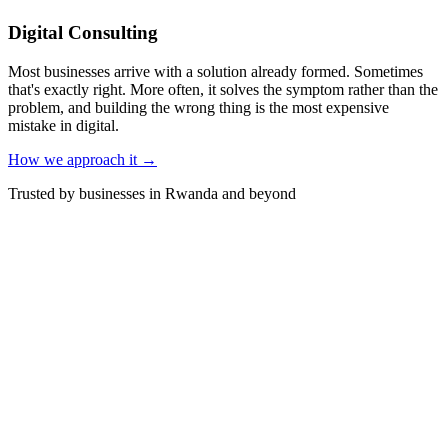
Digital Consulting
Most businesses arrive with a solution already formed. Sometimes
that's exactly right. More often, it solves the symptom rather than the
problem, and building the wrong thing is the most expensive
mistake in digital.
How we approach it →
Trusted by businesses in Rwanda and beyond