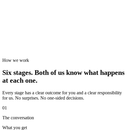
How we work
Six stages. Both of us know what happens
at each one.
Every stage has a clear outcome for you and a clear responsibility
for us. No surprises. No one-sided decisions.
01
The conversation
What you get