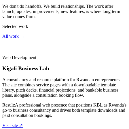
We don't do handoffs. We build relationships. The work after
launch, updates, improvements, new features, is where long-term
value comes from.
Selected work
All work →
Web Development
Kigali Business Lab
A consultancy and resource platform for Rwandan entrepreneurs.
The site combines service pages with a downloadable template
library, pitch decks, financial projections, and bankable business
plans, alongside a consultation booking flow.
Result:
A professional web presence that positions KBL as Rwanda's
go-to business consultancy and drives both template downloads and
paid consultation bookings.
Visit site ↗