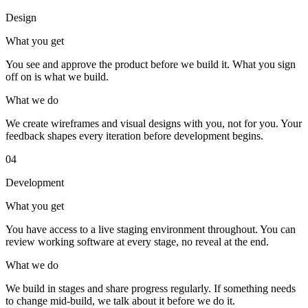
Design
What you get
You see and approve the product before we build it. What you sign
off on is what we build.
What we do
We create wireframes and visual designs with you, not for you. Your
feedback shapes every iteration before development begins.
04
Development
What you get
You have access to a live staging environment throughout. You can
review working software at every stage, no reveal at the end.
What we do
We build in stages and share progress regularly. If something needs
to change mid-build, we talk about it before we do it.