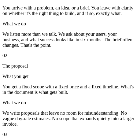
You arrive with a problem, an idea, or a brief. You leave with clarity
on whether it's the right thing to build, and if so, exactly what.
What we do
We listen more than we talk. We ask about your users, your
business, and what success looks like in six months. The brief often
changes. That's the point.
02
The proposal
What you get
You get a fixed scope with a fixed price and a fixed timeline. What's
in the document is what gets built.
What we do
We write proposals that leave no room for misunderstanding. No
vague day-rate estimates. No scope that expands quietly into a larger
invoice.
03