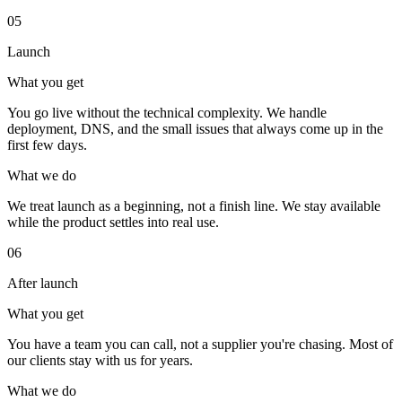
05
Launch
What you get
You go live without the technical complexity. We handle
deployment, DNS, and the small issues that always come up in the
first few days.
What we do
We treat launch as a beginning, not a finish line. We stay available
while the product settles into real use.
06
After launch
What you get
You have a team you can call, not a supplier you're chasing. Most of
our clients stay with us for years.
What we do