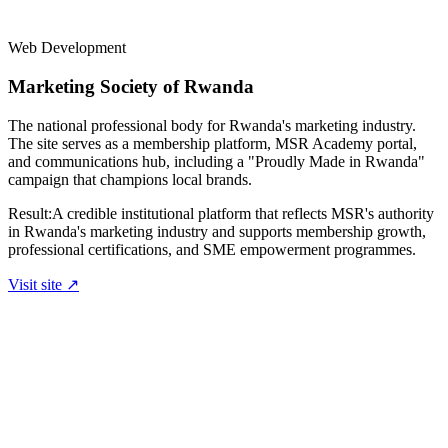
Web Development
Marketing Society of Rwanda
The national professional body for Rwanda's marketing industry.
The site serves as a membership platform, MSR Academy portal,
and communications hub, including a "Proudly Made in Rwanda"
campaign that champions local brands.
Result:
A credible institutional platform that reflects MSR's authority
in Rwanda's marketing industry and supports membership growth,
professional certifications, and SME empowerment programmes.
Visit site ↗