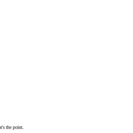
's the point.