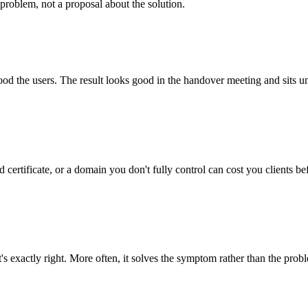
problem, not a proposal about the solution.
tood the users. The result looks good in the handover meeting and sits u
 certificate, or a domain you don't fully control can cost you clients be
's exactly right. More often, it solves the symptom rather than the prob