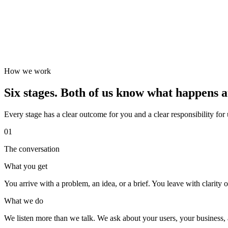
How we work
Six stages. Both of us know what happens a
Every stage has a clear outcome for you and a clear responsibility for
01
The conversation
What you get
You arrive with a problem, an idea, or a brief. You leave with clarity on
What we do
We listen more than we talk. We ask about your users, your business, a