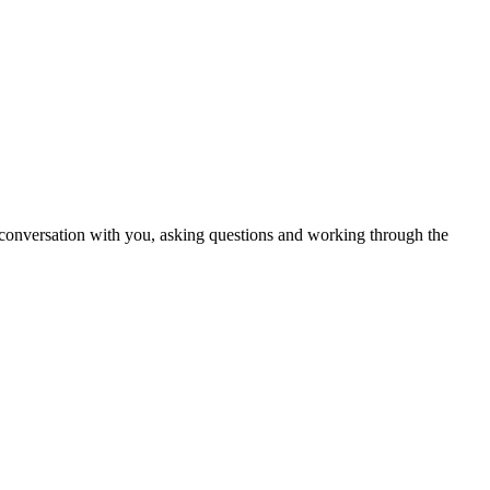
in conversation with you, asking questions and working through the