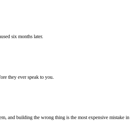
nused six months later.
fore they ever speak to you.
lem, and building the wrong thing is the most expensive mistake in