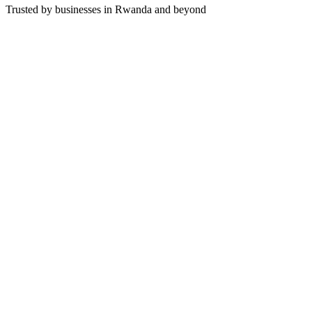
Trusted by businesses in Rwanda and beyond