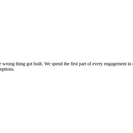
the wrong thing got built. We spend the first part of every engagement 
mptions.