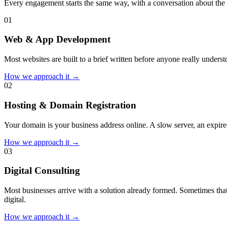
Every engagement starts the same way, with a conversation about the 
0
1
Web & App Development
Most websites are built to a brief written before anyone really unders
How we approach it →
0
2
Hosting & Domain Registration
Your domain is your business address online. A slow server, an expired
How we approach it →
0
3
Digital Consulting
Most businesses arrive with a solution already formed. Sometimes that
digital.
How we approach it →