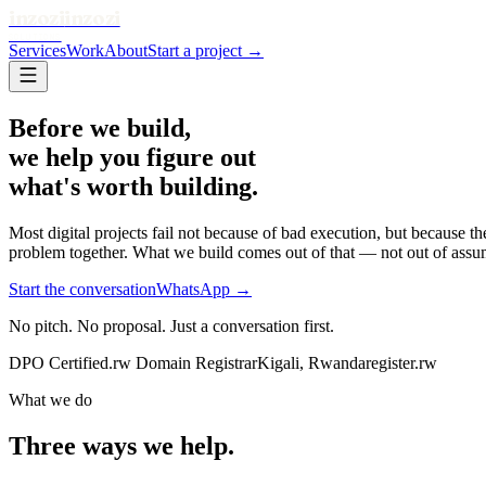
inzozi
inzozi
SOLUTIONS
Services
Work
About
Start a project →
Before we build,
we help you figure out
what's worth building.
Most digital projects fail not because of bad execution, but because 
problem together. What we build comes out of that — not out of assu
Start the conversation
WhatsApp →
No pitch. No proposal. Just a conversation first.
DPO Certified
.rw Domain Registrar
Kigali, Rwanda
register.rw
What we do
Three ways we help.