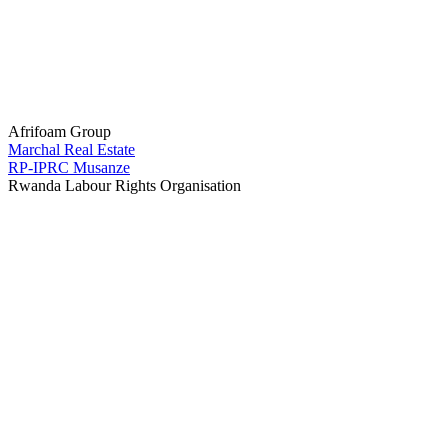
Afrifoam Group
Marchal Real Estate
RP-IPRC Musanze
Rwanda Labour Rights Organisation