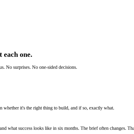
t each one.
 us. No surprises. No one-sided decisions.
 whether it's the right thing to build, and if so, exactly what.
nd what success looks like in six months. The brief often changes. That